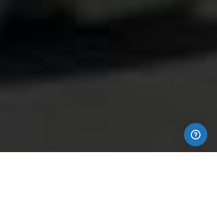
EMPOWER YOUR BRAND IMAGE