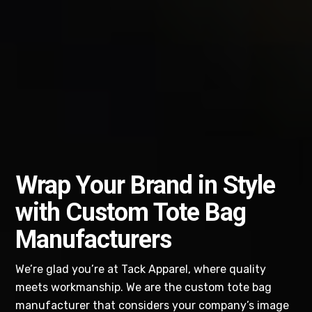
Wrap Your Brand in Style
with Custom Tote Bag
Manufacturers
We’re glad you’re at Tack Apparel, where quality
meets workmanship. We are the custom tote bag
manufacturer that considers your company’s image