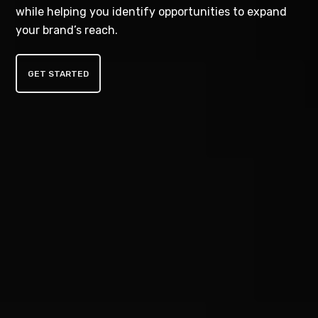
while helping you identify opportunities to expand
your brand’s reach.
GET STARTED