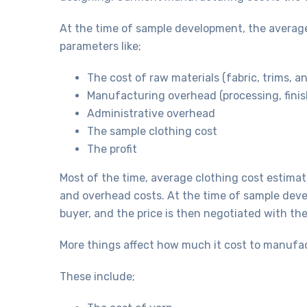
At the time of sample development, the average
parameters like;
The cost of raw materials (fabric, trims, a
Manufacturing overhead (processing, finis
Administrative overhead
The sample clothing cost
The profit
Most of the time, average clothing cost estimat
and overhead costs. At the time of sample devel
buyer, and the price is then negotiated with th
More things affect how much it cost to manufa
These include;