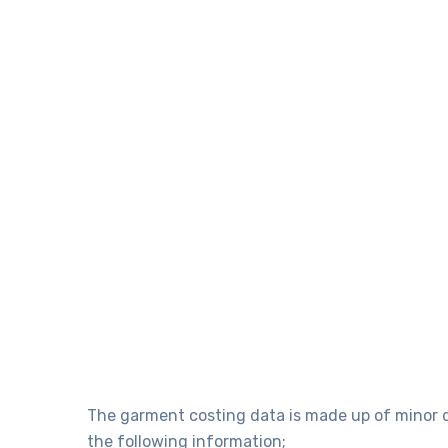
The garment costing data is made up of minor de
the following information;