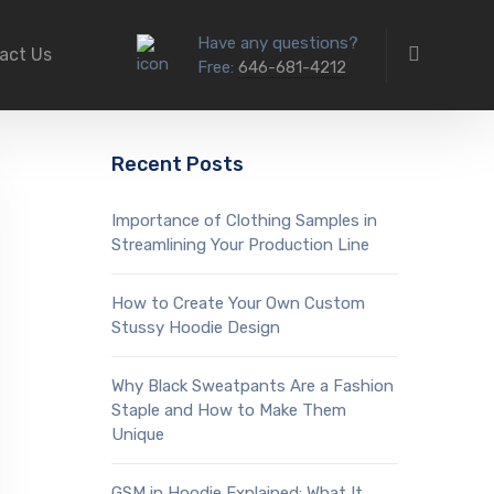
Have any questions?
act Us
Free:
646-681-4212
Recent Posts
Importance of Clothing Samples in
Streamlining Your Production Line
How to Create Your Own Custom
Stussy Hoodie Design
Why Black Sweatpants Are a Fashion
Staple and How to Make Them
Unique
GSM in Hoodie Explained: What It