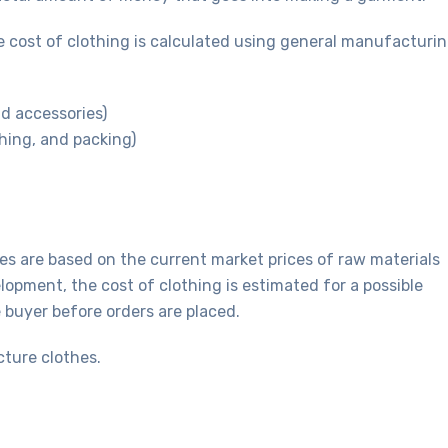
 cost of clothing is calculated using general manufacturi
nd accessories)
hing, and packing)
es are based on the current market prices of raw materials
opment, the cost of clothing is estimated for a possible
e buyer before orders are placed.
cture clothes.