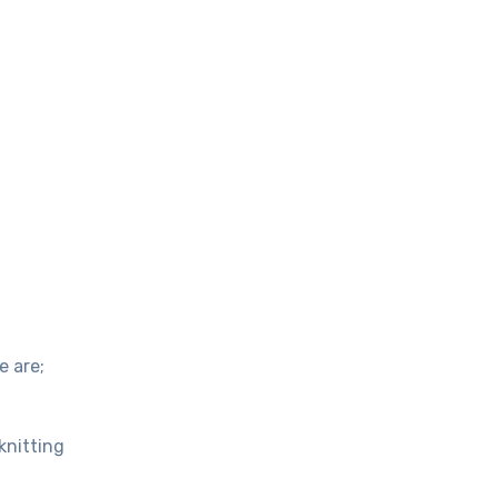
e are;
knitting