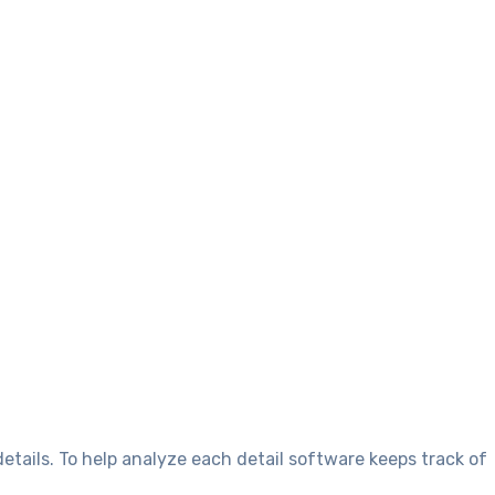
tails. To help analyze each detail software keeps track of