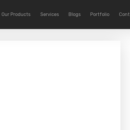
Our Products
Services
Blogs
Portfolio
Cont