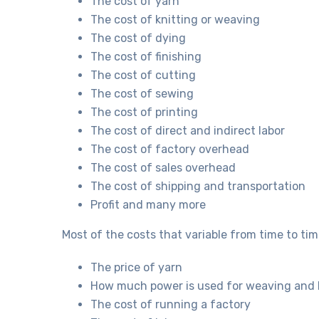
The cost of yarn
The cost of knitting or weaving
The cost of dying
The cost of finishing
The cost of cutting
The cost of sewing
The cost of printing
The cost of direct and indirect labor
The cost of factory overhead
The cost of sales overhead
The cost of shipping and transportation
Profit and many more
Most of the costs that variable from time to tim
The price of yarn
How much power is used for weaving and 
The cost of running a factory