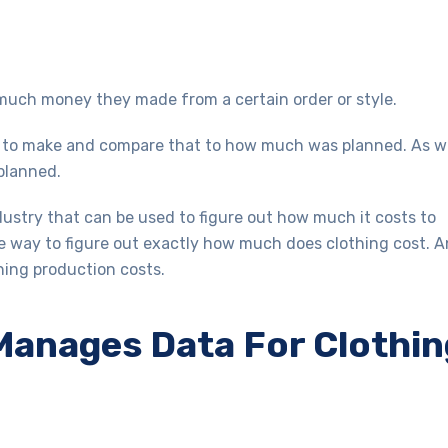
w much money they made from a certain order or style.
t to make and compare that to how much was planned. As w
 planned.
ustry that can be used to figure out how much it costs to
e way to figure out exactly how much does clothing cost. 
thing production costs.
anages Data For Clothin