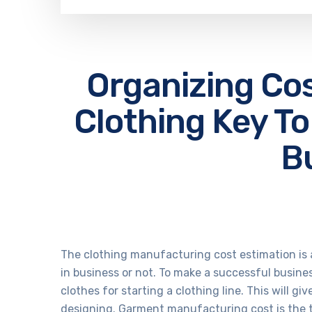
Organizing Co
Clothing Key To
B
The clothing manufacturing cost estimation is a
in business or not. To make a successful busine
clothes for
starting a clothing line
. This will g
designing. Garment manufacturing cost is the 