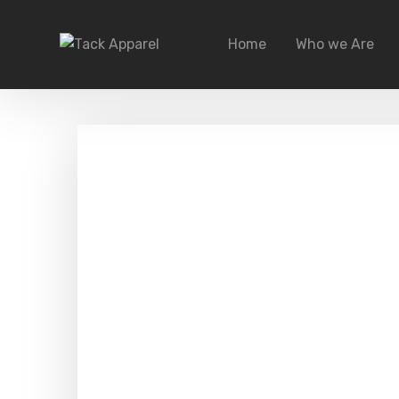
Home
Who we Are