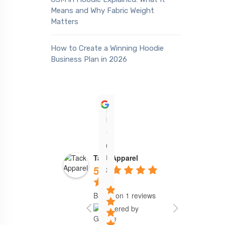
Means and Why Fabric Weight
Matters
How to Create a Winning Hoodie
Business Plan in 2026
Sean Akadiri
19:06
05
Feb
Tack Apparel
5.0
24
Based on 1 reviews