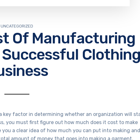
UNCATEGORIZED
st Of Manufacturing
 Successful Clothin
usiness
 key factor in determining whether an organization will st
ss, you must first figure out how much does it cost to make
ive you a clear idea of how much you can put into making an
total amount of money that goes into making a garment.