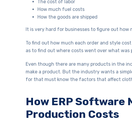
The cost of labor
How much fuel costs
How the goods are shipped
It is very hard for businesses to figure out ho
To find out how much each order and style cos
as to find out where costs went over what was
Even though there are many products in the ind
make a product. But the industry wants a simpl
for that must know the factors that affect clo
How ERP Software M
Production Costs