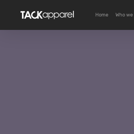
Home
Who we 