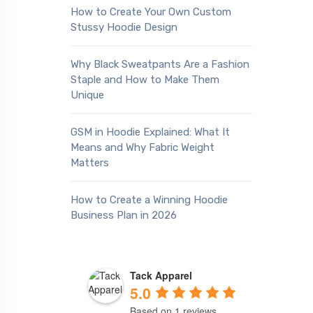
How to Create Your Own Custom
Stussy Hoodie Design
Why Black Sweatpants Are a Fashion
Staple and How to Make Them
Unique
GSM in Hoodie Explained: What It
Means and Why Fabric Weight
Matters
How to Create a Winning Hoodie
Business Plan in 2026
Tack Apparel
5.0
Based on 1 reviews