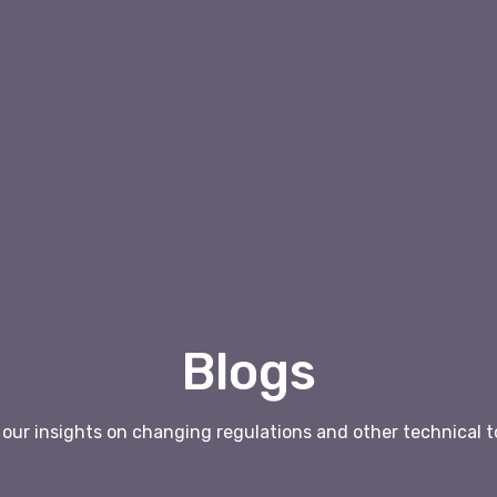
Blogs
our insights on changing regulations and other technical t