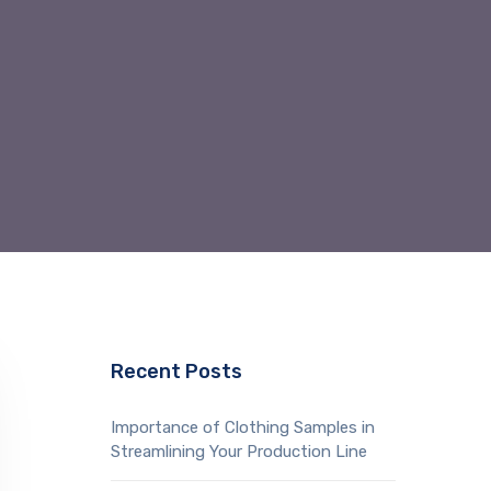
Recent Posts
Importance of Clothing Samples in
Streamlining Your Production Line