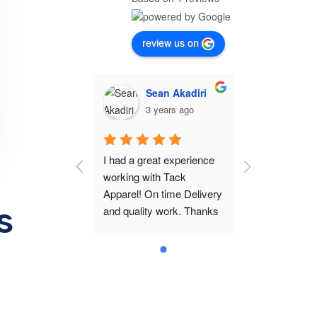
review us on
Sean Akadiri
3 years ago
I had a great experience 
working with Tack 
Apparel! On time Delivery 
s
and quality work. Thanks 
Jason!