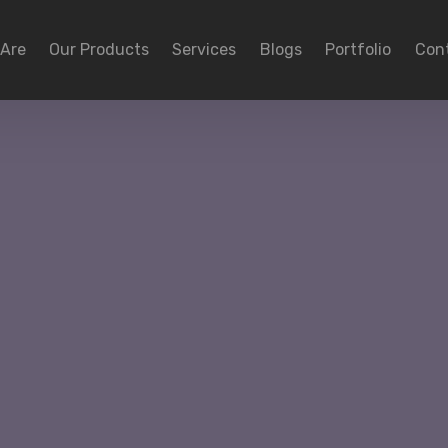
Are
Our Products
Services
Blogs
Portfolio
Con