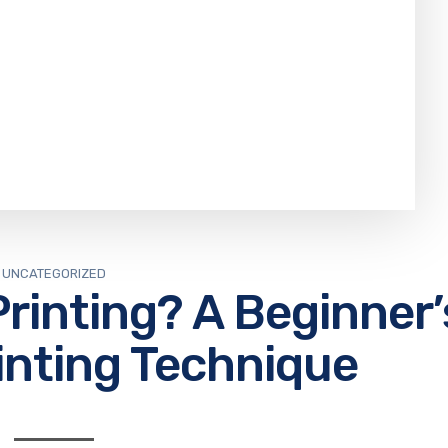
UNCATEGORIZED
rinting? A Beginner’
inting Technique