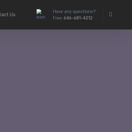
Have any questions?
tact Us
Free:
646-681-4212