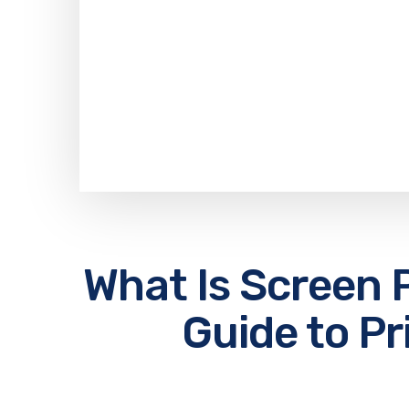
What Is Screen P
Guide to Pr