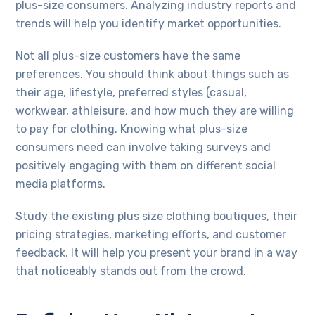
plus-size consumers. Analyzing industry reports and
trends will help you identify market opportunities.
Not all plus-size customers have the same
preferences. You should think about things such as
their age, lifestyle, preferred styles (casual,
workwear, athleisure, and how much they are willing
to pay for clothing. Knowing what plus-size
consumers need can involve taking surveys and
positively engaging with them on different social
media platforms.
Study the existing plus size clothing boutiques, their
pricing strategies, marketing efforts, and customer
feedback. It will help you present your brand in a way
that noticeably stands out from the crowd.