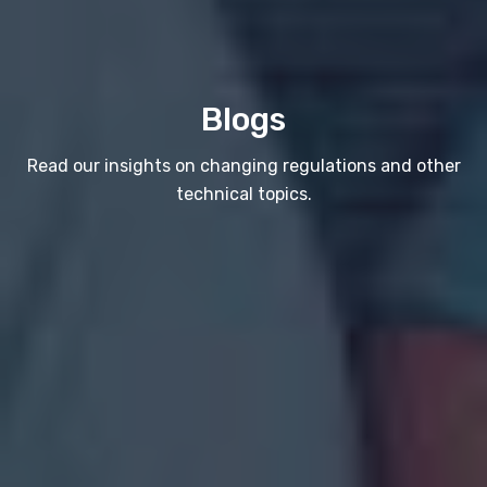
Blogs
Read our insights on changing regulations and other
technical topics.