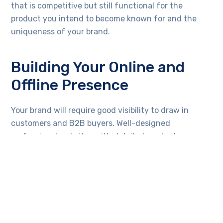
that is competitive but still functional for the
product you intend to become known for and the
uniqueness of your brand.
Building Your Online and
Offline Presence
Your brand will require good visibility to draw in
customers and B2B buyers. Well-designed
professional websites with detailed product
catalogs, pricing structures, and contact options will
work toward attracting bulk buyers.