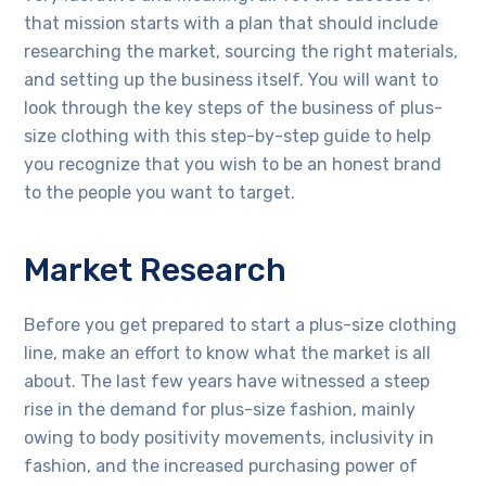
that mission starts with a plan that should include
researching the market, sourcing the right materials,
and setting up the business itself. You will want to
look through the key steps of the business of plus-
size clothing with this step-by-step guide to help
you recognize that you wish to be an honest brand
to the people you want to target.
Market Research
Before you get prepared to start a plus-size clothing
line, make an effort to know what the market is all
about. The last few years have witnessed a steep
rise in the demand for plus-size fashion, mainly
owing to body positivity movements, inclusivity in
fashion, and the increased purchasing power of