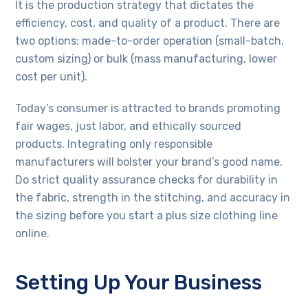
It is the production strategy that dictates the
efficiency, cost, and quality of a product. There are
two options: made-to-order operation (small-batch,
custom sizing) or bulk (mass manufacturing, lower
cost per unit).
Today’s consumer is attracted to brands promoting
fair wages, just labor, and ethically sourced
products. Integrating only responsible
manufacturers will bolster your brand’s good name.
Do strict quality assurance checks for durability in
the fabric, strength in the stitching, and accuracy in
the sizing before you start a plus size clothing line
online.
Setting Up Your Business