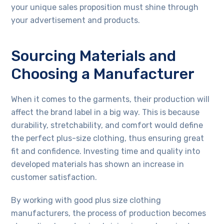
your unique sales proposition must shine through
your advertisement and products.
Sourcing Materials and
Choosing a Manufacturer
When it comes to the garments, their production will
affect the brand label in a big way. This is because
durability, stretchability, and comfort would define
the perfect plus-size clothing, thus ensuring great
fit and confidence. Investing time and quality into
developed materials has shown an increase in
customer satisfaction.
By working with good plus size clothing
manufacturers, the process of production becomes