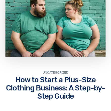
UNCATEGORIZED
How to Start a Plus-Size
Clothing Business: A Step-by-
Step Guide