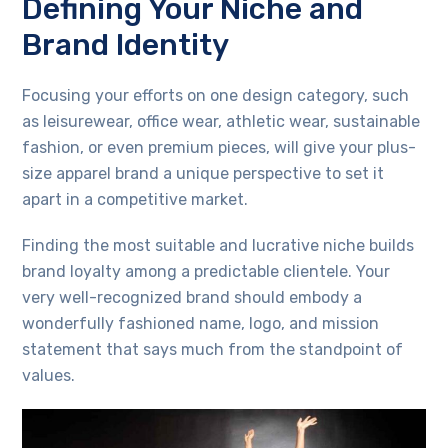
Defining Your Niche and
Brand Identity
Focusing your efforts on one design category, such
as leisurewear, office wear, athletic wear, sustainable
fashion, or even premium pieces, will give your plus-
size apparel brand a unique perspective to set it
apart in a competitive market.
Finding the most suitable and lucrative niche builds
brand loyalty among a predictable clientele. Your
very well-recognized brand should embody a
wonderfully fashioned name, logo, and mission
statement that says much from the standpoint of
values.