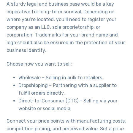
A sturdy legal and business base would be a key
imperative for long-term survival. Depending on
where you’re located, you’ll need to register your
company as an LLC, sole proprietorship, or
corporation. Trademarks for your brand name and
logo should also be ensured in the protection of your
business identity.
Choose how you want to sell:
Wholesale – Selling in bulk to retailers.
Dropshipping – Partnering with a supplier to
fulfill orders directly.
Direct-to-Consumer (DTC) – Selling via your
website or social media.
Connect your price points with manufacturing costs,
competition pricing, and perceived value. Set a price