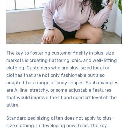
The key to fostering customer fidelity in plus-size
markets is creating flattering, chic, and well-fitting
clothing. Customers who are plus-sized look for
clothes that are not only fashionable but also
adapted for a range of body shapes. Such examples
are A-line, stretchy, or some adjustable features
that would improve the fit and comfort level of the
attire.
Standardized sizing often does not apply to plus-
size clothing. In developing new items, the key