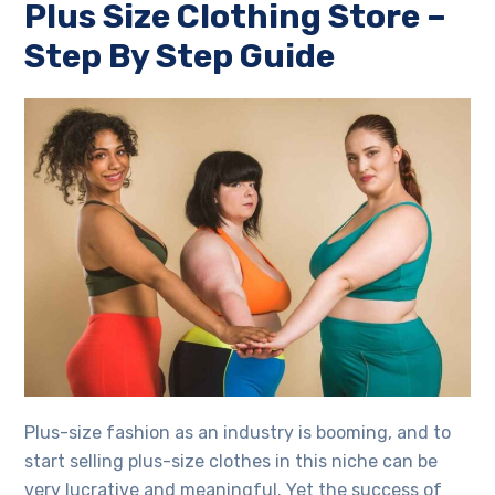
Plus Size Clothing Store
–
Step By Step Guide
Plus-size fashion as an industry is booming, and to
start selling plus-size clothes in this niche can be
very lucrative and meaningful. Yet the success of