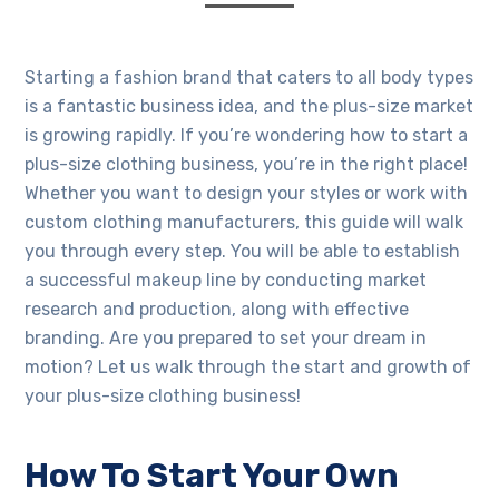
Starting a fashion brand that caters to all body types
is a fantastic business idea, and the plus-size market
is growing rapidly. If you’re wondering how to start a
plus-size clothing business, you’re in the right place!
Whether you want to design your styles or work with
custom clothing manufacturers, this guide will walk
you through every step. You will be able to establish
a successful makeup line by conducting market
research and production, along with effective
branding. Are you prepared to set your dream in
motion? Let us walk through the start and growth of
your plus-size clothing business!
How To Start Your Own