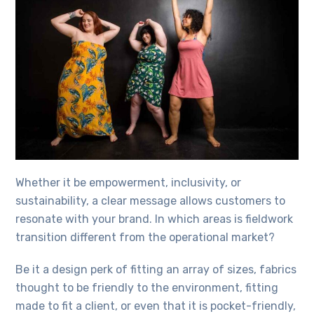
Whether it be empowerment, inclusivity, or
sustainability, a clear message allows customers to
resonate with your brand. In which areas is fieldwork
transition different from the operational market?
Be it a design perk of fitting an array of sizes, fabrics
thought to be friendly to the environment, fitting
made to fit a client, or even that it is pocket-friendly,