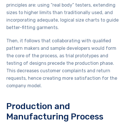
principles are: using “real body” testers, extending
sizes to higher limits than traditionally used, and
incorporating adequate, logical size charts to guide
better-fitting garments.
Then, it follows that collaborating with qualified
pattern makers and sample developers would form
the core of the process, as trial prototypes and
testing of designs precede the production phase.
This decreases customer complaints and return
requests, hence creating more satisfaction for the
company model.
Production and
Manufacturing Process