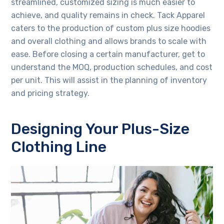
streamlined, customized sizing is much easier to
achieve, and quality remains in check. Tack Apparel
caters to the production of custom plus size hoodies
and overall clothing and allows brands to scale with
ease. Before closing a certain manufacturer, get to
understand the MOQ, production schedules, and cost
per unit. This will assist in the planning of inventory
and pricing strategy.
Designing Your Plus-Size
Clothing Line