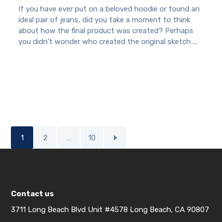
If you have ever put on a beloved hoodie or found an
ideal pair of jeans, did you take a moment to think
about how the final product was created? Perhaps
you didn’t wonder who created the original sketch ...
1
2
…
10
Contact us
3711 Long Beach Blvd Unit #4578 Long Beach, CA 90807