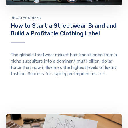
UNCATEGORIZED
How to Start a Streetwear Brand and
Build a Profitable Clothing Label
The global streetwear market has transitioned from a
niche subculture into a dominant multi-billion-dollar
force that now influences the highest levels of luxury
fashion. Success for aspiring entrepreneurs in t...