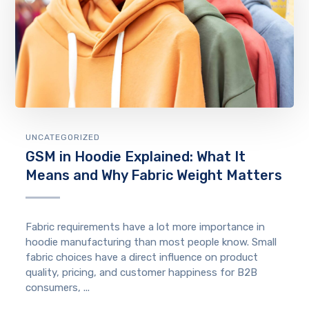
UNCATEGORIZED
GSM in Hoodie Explained: What It
Means and Why Fabric Weight Matters
Fabric requirements have a lot more importance in
hoodie manufacturing than most people know. Small
fabric choices have a direct influence on product
quality, pricing, and customer happiness for B2B
consumers, ...