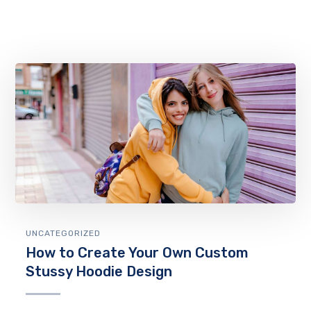
UNCATEGORIZED
How to Create Your Own Custom
Stussy Hoodie Design