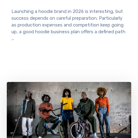
Launching a hoodie brand in 2026 is interesting, but
success depends on careful preparation. Particularly
as production expenses and competition keep going
up, a good hoodie business plan offers a defined path
...