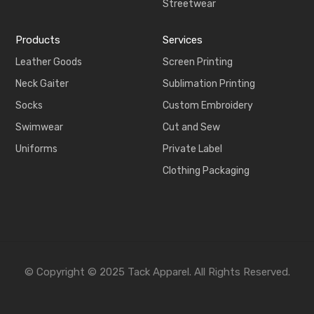
Streetwear
Products
Services
Leather Goods
Screen Printing
Neck Gaiter
Sublimation Printing
Socks
Custom Embroidery
Swimwear
Cut and Sew
Uniforms
Private Label
Clothing Packaging
© Copyright © 2025 Tack Apparel. All Rights Reserved.