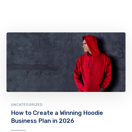
UNCATEGORIZED
How to Create a Winning Hoodie
Business Plan in 2026