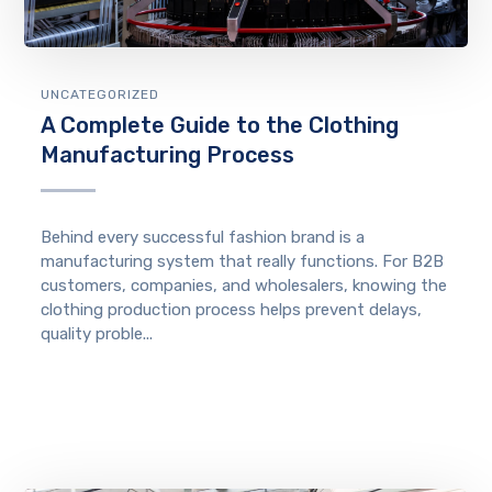
UNCATEGORIZED
A Complete Guide to the Clothing
Manufacturing Process
Behind every successful fashion brand is a
manufacturing system that really functions. For B2B
customers, companies, and wholesalers, knowing the
clothing production process helps prevent delays,
quality proble...