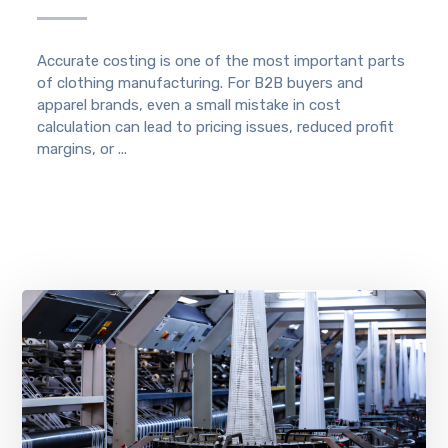
Accurate costing is one of the most important parts
of clothing manufacturing. For B2B buyers and
apparel brands, even a small mistake in cost
calculation can lead to pricing issues, reduced profit
margins, or ...