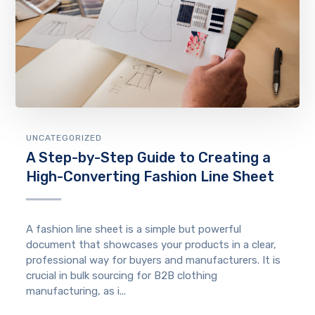
UNCATEGORIZED
A Step-by-Step Guide to Creating a
High-Converting Fashion Line Sheet
A fashion line sheet is a simple but powerful
document that showcases your products in a clear,
professional way for buyers and manufacturers. It is
crucial in bulk sourcing for B2B clothing
manufacturing, as i...