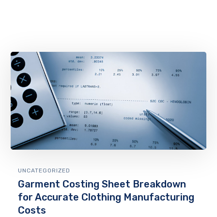
UNCATEGORIZED
Garment Costing Sheet Breakdown
for Accurate Clothing Manufacturing
Costs