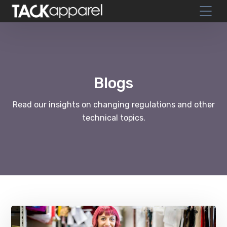
Blogs
Read our insights on changing regulations and other
technical topics.