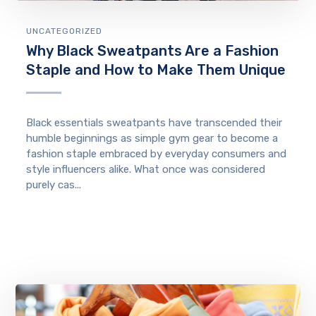
UNCATEGORIZED
Why Black Sweatpants Are a Fashion
Staple and How to Make Them Unique
Black essentials sweatpants have transcended their
humble beginnings as simple gym gear to become a
fashion staple embraced by everyday consumers and
style influencers alike. What once was considered
purely cas...