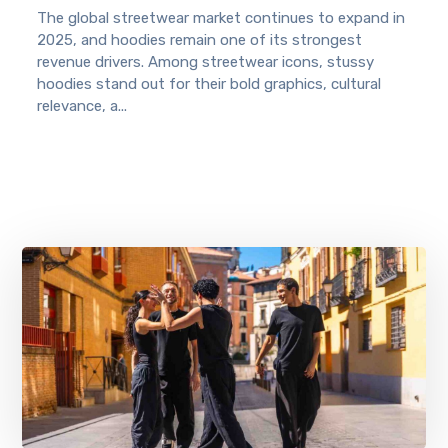
The global streetwear market continues to expand in
2025, and hoodies remain one of its strongest
revenue drivers. Among streetwear icons, stussy
hoodies stand out for their bold graphics, cultural
relevance, a...