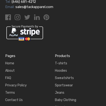
Tel:
(646) 681-4212
Email:
sales@tackapparel.com
Pages
Products
Home
T-shirts
About
Hoodies
FAQ
Sweatshirts
Privacy Policy
Sportswear
Terms
Jeans
Contact Us
Baby Clothing