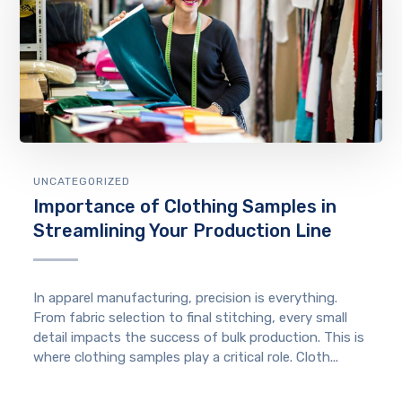
UNCATEGORIZED
Importance of Clothing Samples in
Streamlining Your Production Line
In apparel manufacturing, precision is everything.
From fabric selection to final stitching, every small
detail impacts the success of bulk production. This is
where clothing samples play a critical role. Cloth...