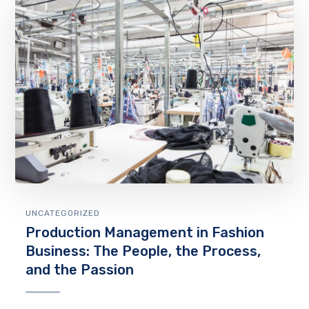
UNCATEGORIZED
Production Management in Fashion
Business: The People, the Process,
and the Passion