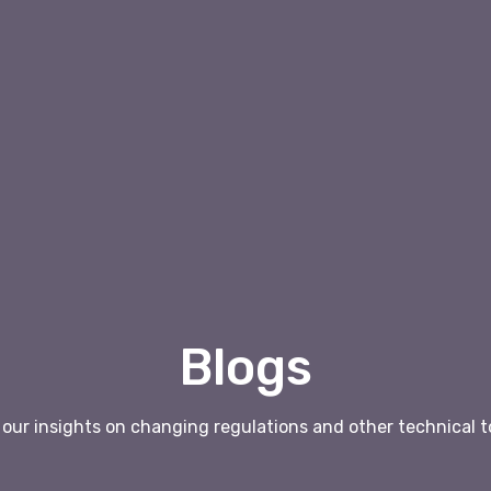
Blogs
our insights on changing regulations and other technical t