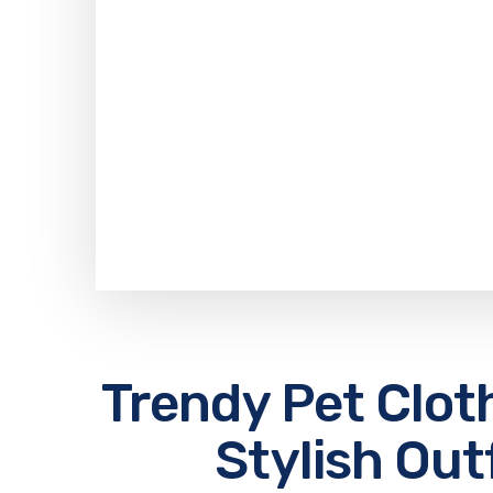
Trendy Pet Clot
Stylish Out