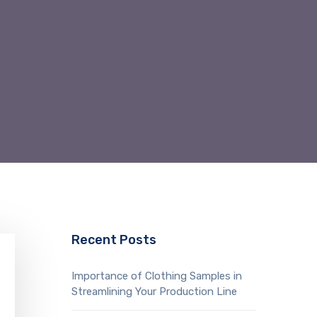
Recent Posts
Importance of Clothing Samples in
Streamlining Your Production Line