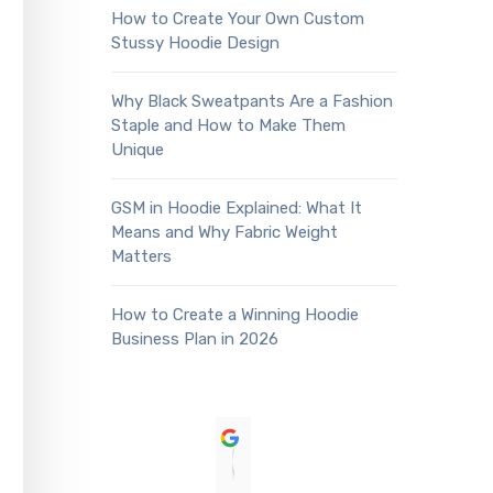
How to Create Your Own Custom
Stussy Hoodie Design
Why Black Sweatpants Are a Fashion
Staple and How to Make Them
Unique
GSM in Hoodie Explained: What It
Means and Why Fabric Weight
Matters
How to Create a Winning Hoodie
Business Plan in 2026
Sean Akadiri