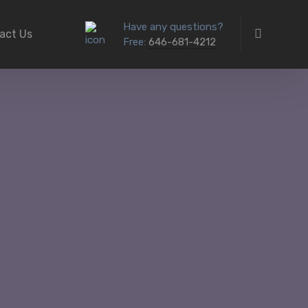
Have any questions?
act Us
Free:
646-681-4212