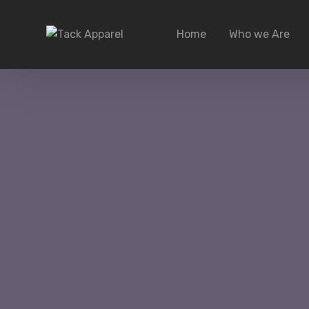
Home
Who we Are