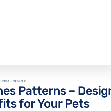
UNCATEGORIZED
hes Patterns – Desig
fits for Your Pets