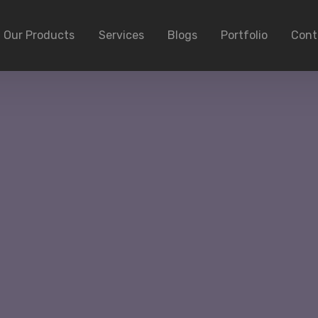
Our Products
Services
Blogs
Portfolio
Cont