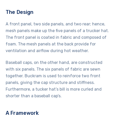
The Design
A front panel, two side panels, and two rear; hence,
mesh panels make up the five panels of a trucker hat.
The front panel is coated in fabric and composed of
foam. The mesh panels at the back provide for
ventilation and airflow during hot weather.
Baseball caps, on the other hand, are constructed
with six panels. The six panels of fabric are sewn
together. Buckram is used to reinforce two front
panels, giving the cap structure and stiffness.
Furthermore, a tucker hat’s bill is more curled and
shorter than a baseball cap’s.
A Framework