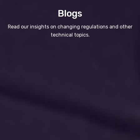
Blogs
Read our insights on changing regulations and other
technical topics.