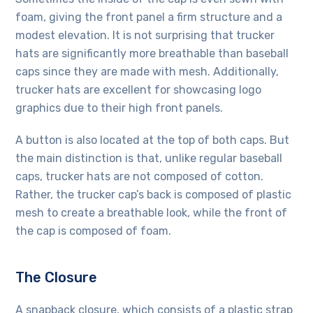
foam, giving the front panel a firm structure and a
modest elevation. It is not surprising that trucker
hats are significantly more breathable than baseball
caps since they are made with mesh. Additionally,
trucker hats are excellent for showcasing logo
graphics due to their high front panels.
A button is also located at the top of both caps. But
the main distinction is that, unlike regular baseball
caps, trucker hats are not composed of cotton.
Rather, the trucker cap’s back is composed of plastic
mesh to create a breathable look, while the front of
the cap is composed of foam.
The Closure
A snapback closure, which consists of a plastic strap