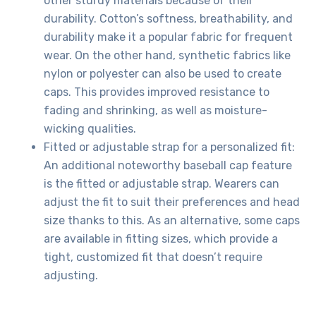
other sturdy materials because of their
durability. Cotton’s softness, breathability, and
durability make it a popular fabric for frequent
wear. On the other hand, synthetic fabrics like
nylon or polyester can also be used to create
caps. This provides improved resistance to
fading and shrinking, as well as moisture-
wicking qualities.
Fitted or adjustable strap for a personalized fit:
An additional noteworthy baseball cap feature
is the fitted or adjustable strap. Wearers can
adjust the fit to suit their preferences and head
size thanks to this. As an alternative, some caps
are available in fitting sizes, which provide a
tight, customized fit that doesn’t require
adjusting.