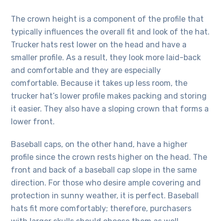
The crown height is a component of the profile that
typically influences the overall fit and look of the hat.
Trucker hats rest lower on the head and have a
smaller profile. As a result, they look more laid-back
and comfortable and they are especially
comfortable. Because it takes up less room, the
trucker hat’s lower profile makes packing and storing
it easier. They also have a sloping crown that forms a
lower front.
Baseball caps, on the other hand, have a higher
profile since the crown rests higher on the head. The
front and back of a baseball cap slope in the same
direction. For those who desire ample covering and
protection in sunny weather, it is perfect. Baseball
hats fit more comfortably; therefore, purchasers