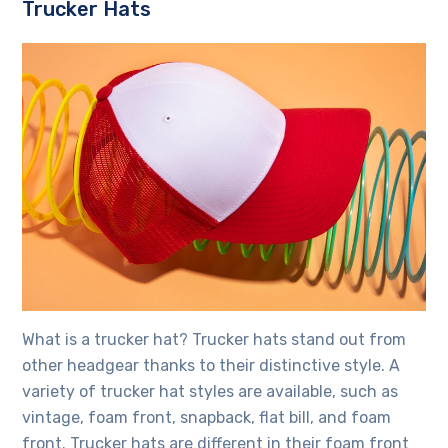
Trucker Hats
What is a trucker hat? Trucker hats stand out from
other headgear thanks to their distinctive style. A
variety of trucker hat styles are available, such as
vintage, foam front, snapback, flat bill, and foam
front. Trucker hats are different in their foam front