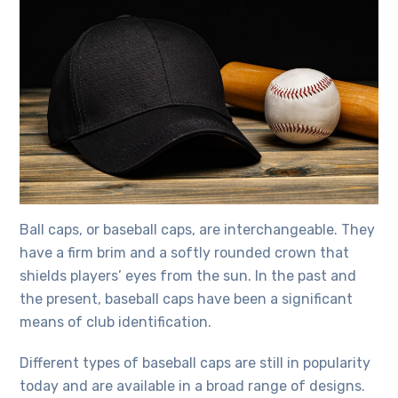
Ball caps, or baseball caps, are interchangeable. They
have a firm brim and a softly rounded crown that
shields players’ eyes from the sun. In the past and
the present, baseball caps have been a significant
means of club identification.
Different
types of baseball caps
are still in popularity
today and are available in a broad range of designs.