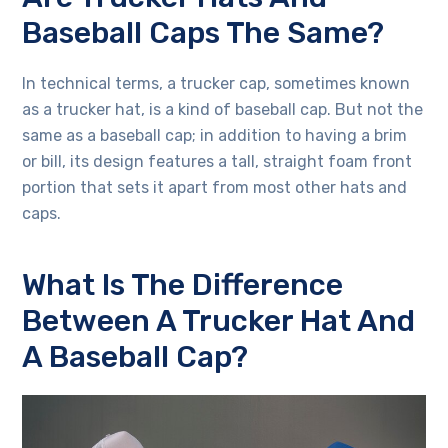
Baseball Caps The Same?
In technical terms, a trucker cap, sometimes known
as a trucker hat, is a kind of baseball cap. But not the
same as a baseball cap; in addition to having a brim
or bill, its design features a tall, straight foam front
portion that sets it apart from most other hats and
caps.
What Is The Difference
Between A Trucker Hat And
A Baseball Cap?