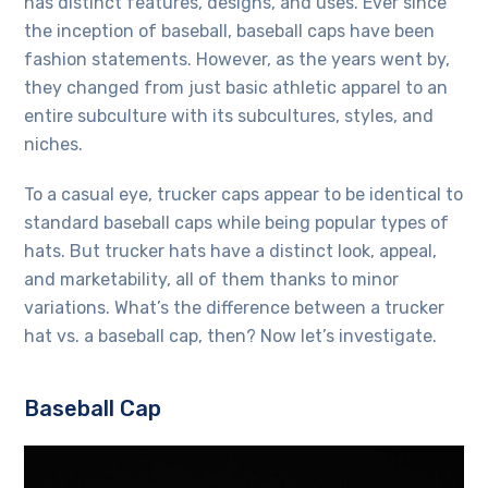
has distinct features, designs, and uses. Ever since
the inception of baseball, baseball caps have been
fashion statements. However, as the years went by,
they changed from just basic athletic apparel to an
entire subculture with its subcultures, styles, and
niches.
To a casual eye, trucker caps appear to be identical to
standard baseball caps while being popular
types of
hats
. But trucker hats have a distinct look, appeal,
and marketability, all of them thanks to minor
variations. What’s the difference between a trucker
hat vs. a baseball cap, then? Now let’s investigate.
Baseball Cap