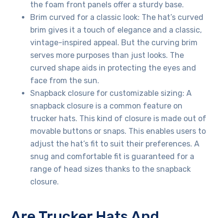
the foam front panels offer a sturdy base.
Brim curved for a classic look: The hat’s curved
brim gives it a touch of elegance and a classic,
vintage-inspired appeal. But the curving brim
serves more purposes than just looks. The
curved shape aids in protecting the eyes and
face from the sun.
Snapback closure for customizable sizing: A
snapback closure is a common feature on
trucker hats. This kind of closure is made out of
movable buttons or snaps. This enables users to
adjust the hat’s fit to suit their preferences. A
snug and comfortable fit is guaranteed for a
range of head sizes thanks to the snapback
closure.
Are Trucker Hats And