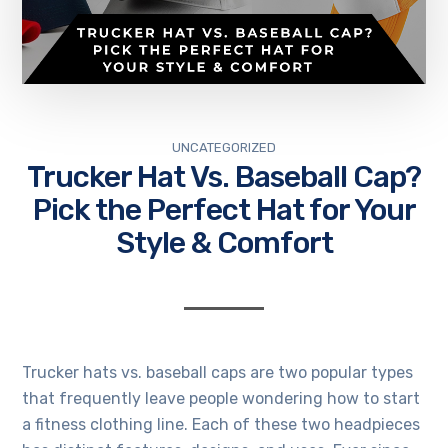
UNCATEGORIZED
Trucker Hat Vs. Baseball Cap?
Pick the Perfect Hat for Your
Style & Comfort
Trucker hats vs. baseball caps are two popular types
that frequently leave people wondering
how to start
a fitness clothing line
. Each of these two headpieces