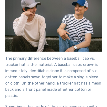
The primary difference between a baseball cap vs.
trucker hat is the material. A baseball cap’s crown is
immediately identifiable since it is composed of six
cotton panels sewn together to make a single piece
of cloth. On the other hand, a trucker hat has a mesh
back and a front panel made of either cotton or
plastic.
Sometimes the inside of the cap is even sewn with