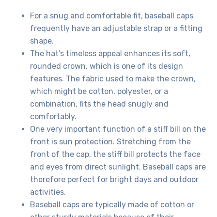
For a snug and comfortable fit, baseball caps
frequently have an adjustable strap or a fitting
shape.
The hat’s timeless appeal enhances its soft,
rounded crown, which is one of its design
features. The fabric used to make the crown,
which might be cotton, polyester, or a
combination, fits the head snugly and
comfortably.
One very important function of a stiff bill on the
front is sun protection. Stretching from the
front of the cap, the stiff bill protects the face
and eyes from direct sunlight. Baseball caps are
therefore perfect for bright days and outdoor
activities.
Baseball caps are typically made of cotton or