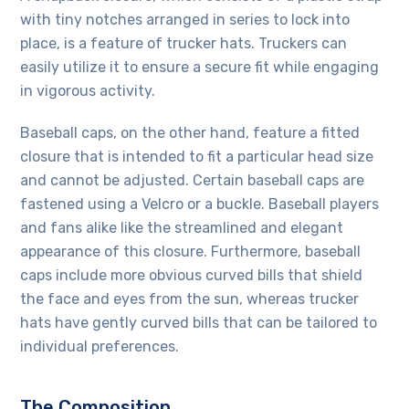
with tiny notches arranged in series to lock into
place, is a feature of trucker hats. Truckers can
easily utilize it to ensure a secure fit while engaging
in vigorous activity.
Baseball caps, on the other hand, feature a fitted
closure that is intended to fit a particular head size
and cannot be adjusted. Certain baseball caps are
fastened using a Velcro or a buckle. Baseball players
and fans alike like the streamlined and elegant
appearance of this closure. Furthermore, baseball
caps include more obvious curved bills that shield
the face and eyes from the sun, whereas trucker
hats have gently curved bills that can be tailored to
individual preferences.
The Composition