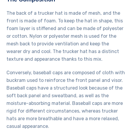
The back of a trucker hat is made of mesh, and the
front is made of foam. To keep the hat in shape, this
foam layer is stiffened and can be made of polyester
or cotton. Nylon or polyester mesh is used for the
mesh back to provide ventilation and keep the
wearer dry and cool. The trucker hat has a distinct
texture and appearance thanks to this mix.
Conversely, baseball caps are composed of cloth with
buckram used to reinforce the front panel and visor.
Baseball caps have a structured look because of the
soft back panel and sweatband, as well as the
moisture-absorbing material. Baseball caps are more
rigid for different circumstances, whereas trucker
hats are more breathable and have a more relaxed,
casual appearance.