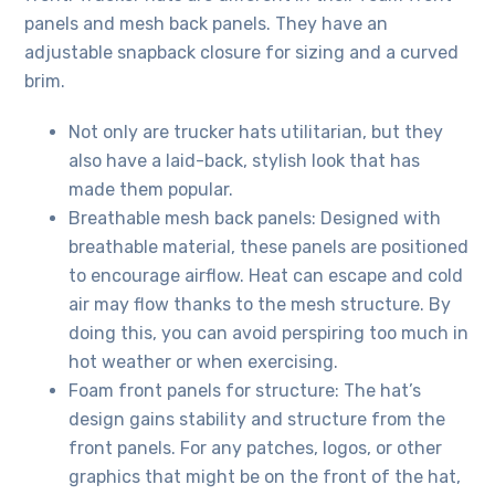
panels and mesh back panels. They have an
adjustable snapback closure for sizing and a curved
brim.
Not only are trucker hats utilitarian, but they
also have a laid-back, stylish look that has
made them popular.
Breathable mesh back panels: Designed with
breathable material, these panels are positioned
to encourage airflow. Heat can escape and cold
air may flow thanks to the mesh structure. By
doing this, you can avoid perspiring too much in
hot weather or when exercising.
Foam front panels for structure: The hat’s
design gains stability and structure from the
front panels. For any patches, logos, or other
graphics that might be on the front of the hat,