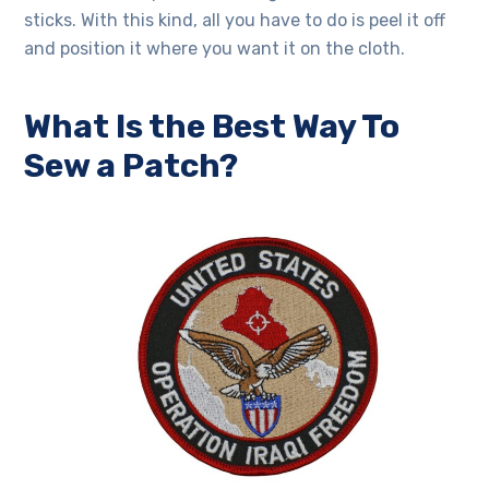
sticks. With this kind, all you have to do is peel it off
and position it where you want it on the cloth.
What Is the Best Way To
Sew a Patch?