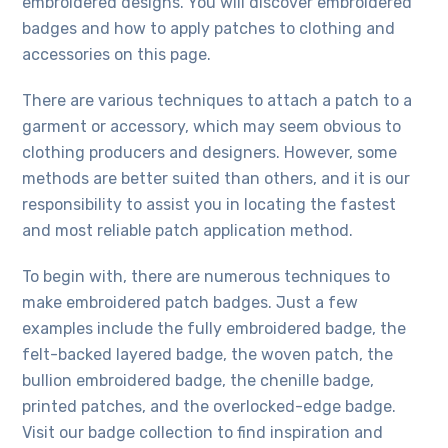
embroidered designs. You will discover embroidered
badges and how to apply patches to clothing and
accessories on this page.
There are various techniques to attach a patch to a
garment or accessory, which may seem obvious to
clothing producers and designers. However, some
methods are better suited than others, and it is our
responsibility to assist you in locating the fastest
and most reliable patch application method.
To begin with, there are numerous techniques to
make embroidered patch badges. Just a few
examples include the fully embroidered badge, the
felt-backed layered badge, the woven patch, the
bullion embroidered badge, the chenille badge,
printed patches, and the overlocked-edge badge.
Visit our badge collection to find inspiration and