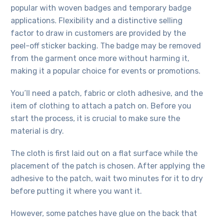
popular with woven badges and temporary badge
applications. Flexibility and a distinctive selling
factor to draw in customers are provided by the
peel-off sticker backing. The badge may be removed
from the garment once more without harming it,
making it a popular choice for events or promotions.
You’ll need a patch, fabric or cloth adhesive, and the
item of clothing to attach a patch on. Before you
start the process, it is crucial to make sure the
material is dry.
The cloth is first laid out on a flat surface while the
placement of the patch is chosen. After applying the
adhesive to the patch, wait two minutes for it to dry
before putting it where you want it.
However, some patches have glue on the back that