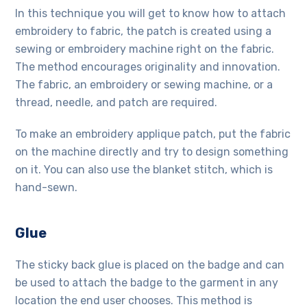
In this technique you will get to know how to attach
embroidery to fabric, the patch is created using a
sewing or embroidery machine right on the fabric.
The method encourages originality and innovation.
The fabric, an embroidery or sewing machine, or a
thread, needle, and patch are required.
To make an embroidery applique patch, put the fabric
on the machine directly and try to design something
on it. You can also use the blanket stitch, which is
hand-sewn.
Glue
The sticky back glue is placed on the badge and can
be used to attach the badge to the garment in any
location the end user chooses. This method is