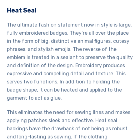
Heat Seal
The ultimate fashion statement now in style is large,
fully embroidered badges. They’re all over the place
in the form of big, distinctive animal figures, cutesy
phrases, and stylish emojis. The reverse of the
emblem is treated in a sealant to preserve the quality
and definition of the design. Embroidery produces
expressive and compelling detail and texture. This
serves two functions. In addition to holding the
badge shape, it can be heated and applied to the
garment to act as glue.
This eliminates the need for sewing lines and makes
applying patches sleek and effective. Heat seal
backings have the drawback of not being as robust
and long-lasting as sewing. If the
clothing