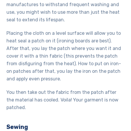
manufactures
to withstand frequent washing and
use, you might wish to use more than just the heat
seal to extend its lifespan.
Placing the cloth on a level surface will allow you to
heat seal a patch on it (ironing boards are best).
After that, you lay the patch where you want it and
cover it with a thin fabric (this prevents the patch
from disfiguring from the heat). How to put on iron-
on patches after that, you lay the iron on the patch
and apply even pressure.
You then take out the fabric from the patch after
the material has cooled. Voila! Your garment is now
patched.
Sewing