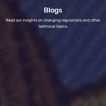
Blogs
Read our insights on changing regulations and other
technical topics.