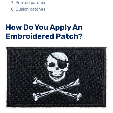
Printed patches
Bullion patches
How Do You Apply An
Embroidered Patch?