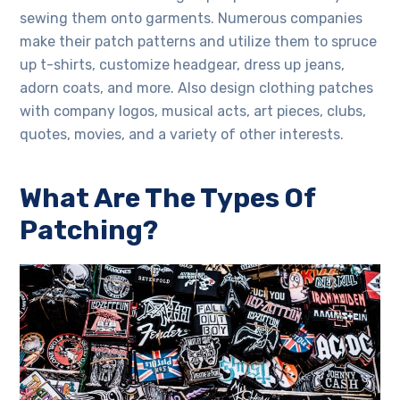
sewing them onto garments. Numerous companies
make their patch patterns and utilize them to spruce
up t-shirts, customize headgear, dress up jeans,
adorn coats, and more. Also design clothing patches
with company logos, musical acts, art pieces, clubs,
quotes, movies, and a variety of other interests.
What Are The Types Of
Patching?