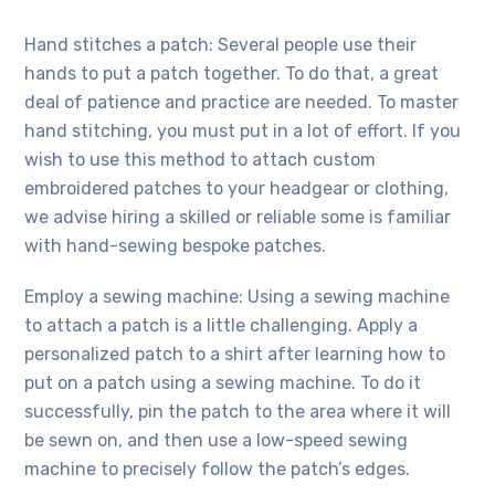
Hand stitches a patch: Several people use their
hands to put a patch together. To do that, a great
deal of patience and practice are needed. To master
hand stitching, you must put in a lot of effort. If you
wish to use this method to attach
custom
embroidered
patches to your headgear or clothing,
we advise hiring a skilled or reliable some is familiar
with hand-sewing bespoke patches.
Employ a sewing machine: Using a sewing machine
to attach a patch is a little challenging. Apply a
personalized patch to a shirt after learning how to
put on a patch using a sewing machine. To do it
successfully, pin the patch to the area where it will
be sewn on, and then use a low-speed sewing
machine to precisely follow the patch’s edges.