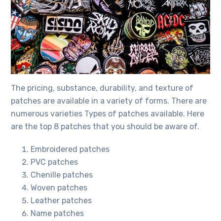
The pricing, substance, durability, and texture of
patches are available in a variety of forms. There are
numerous varieties
Types of patches
available. Here
are the top 8 patches that you should be aware of.
Embroidered patches
PVC patches
Chenille patches
Woven patches
Leather patches
Name patches