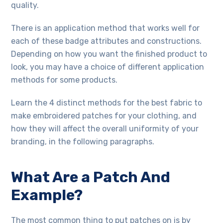
quality.
There is an application method that works well for
each of these badge attributes and constructions.
Depending on how you want the finished product to
look, you may have a choice of different application
methods for some products.
Learn the 4 distinct methods for the best fabric to
make embroidered patches for your clothing, and
how they will affect the overall uniformity of your
branding, in the following paragraphs.
What Are a Patch And
Example?
The most common thing to put patches on is by