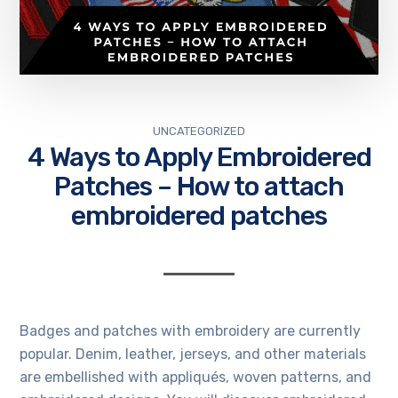
UNCATEGORIZED
4 Ways to Apply Embroidered
Patches – How to attach
embroidered patches
Badges and patches with embroidery are currently
popular. Denim, leather, jerseys, and other materials
are embellished with appliqués, woven patterns, and