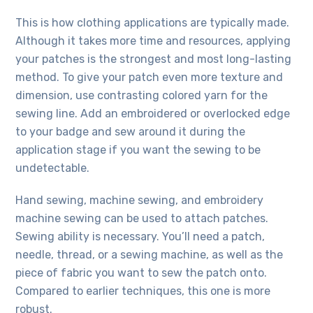
This is how clothing applications are typically made.
Although it takes more time and resources, applying
your patches is the strongest and most long-lasting
method. To give your patch even more texture and
dimension, use contrasting colored yarn for the
sewing line. Add an embroidered or overlocked edge
to your badge and sew around it during the
application stage if you want the sewing to be
undetectable.
Hand sewing, machine sewing, and embroidery
machine sewing can be used to attach patches.
Sewing ability is necessary. You’ll need a patch,
needle, thread, or a sewing machine, as well as the
piece of fabric you want to sew the patch onto.
Compared to earlier techniques, this one is more
robust.