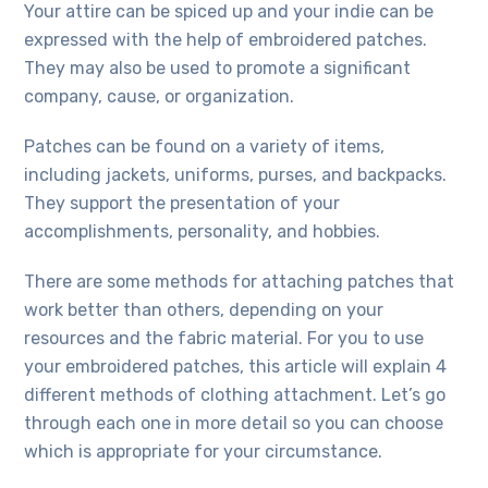
Your attire can be spiced up and your indie can be
expressed with the help of embroidered patches.
They may also be used to promote a significant
company, cause, or organization.
Patches can be found on a variety of items,
including jackets, uniforms, purses, and backpacks.
They support the presentation of your
accomplishments, personality, and hobbies.
There are some methods for attaching patches that
work better than others, depending on your
resources and the fabric material. For you to use
your embroidered patches, this article will explain 4
different methods of clothing attachment. Let’s go
through each one in more detail so you can choose
which is appropriate for your circumstance.