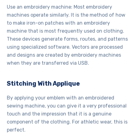
Use an embroidery machine: Most embroidery
machines operate similarly. It is the method of how
to make iron-on patches with an embroidery
machine that is most frequently used on clothing.
These devices generate forms, routes, and patterns
using specialized software. Vectors are processed
and designs are created by embroidery machines
when they are transferred via USB.
Stitching With Applique
By applying your emblem with an embroidered
sewing machine, you can give it a very professional
touch and the impression that it is a genuine
component of the clothing. For athletic wear, this is
perfect.